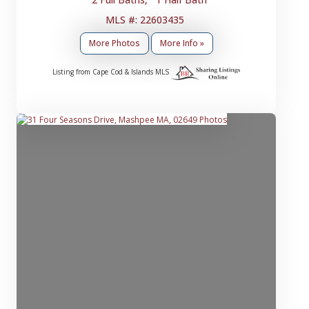
MLS #: 22603435
More Photos
More Info »
Listing from Cape Cod & Islands MLS