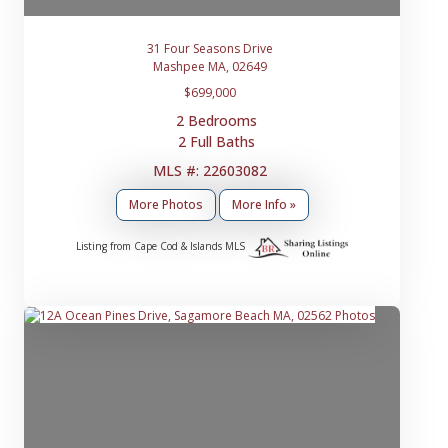
31 Four Seasons Drive
Mashpee MA, 02649
$699,000
2 Bedrooms
2 Full Baths
MLS #: 22603082
More Photos
More Info »
Listing from Cape Cod & Islands MLS