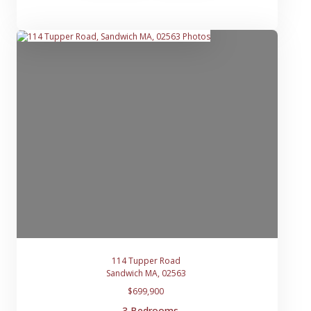
114 Tupper Road
Sandwich MA, 02563
$699,900
3 Bedrooms