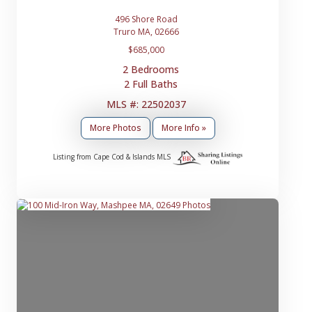
496 Shore Road
Truro MA, 02666
$685,000
2 Bedrooms
2 Full Baths
MLS #: 22502037
More Photos
More Info »
Listing from Cape Cod & Islands MLS