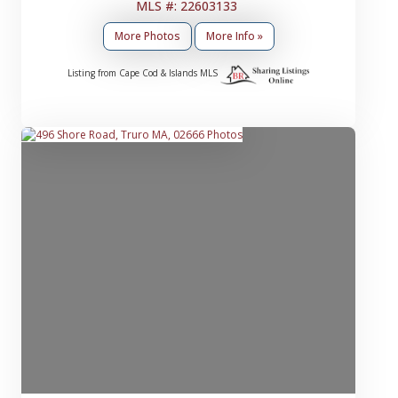
MLS #: 22603133
More Photos
More Info »
Listing from Cape Cod & Islands MLS