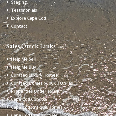
Staging
Testimonials
Explore Cape Cod
Contact
Sales Quick Links
Help Me Sell
Help Me Buy
Curated Luxury Homes
Curated Homes $500K TO $1M
Properties Under $500K
Cape Cod Condos
Cape Cod Antique Homes
Cape Cod Land For Sale