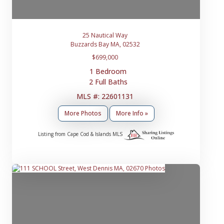
25 Nautical Way
Buzzards Bay MA, 02532
$699,000
1 Bedroom
2 Full Baths
MLS #: 22601131
More Photos
More Info »
Listing from Cape Cod & Islands MLS