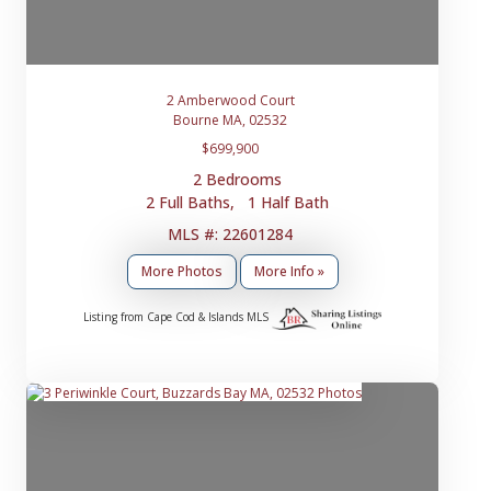
2 Amberwood Court
Bourne MA, 02532
$699,900
2 Bedrooms
2 Full Baths, 1 Half Bath
MLS #: 22601284
More Photos
More Info »
Listing from Cape Cod & Islands MLS