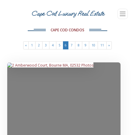
Cape Cod Luxury Real Estate
CAPE COD CONDOS
(current)
«
1
2
3
4
5
6
7
8
9
10
11
»