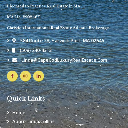
Licensed to Practice Real Estate in MA
MA Lic. #9024671
Christie's International Real Estate Atlantic Brokerage
584 Route 28, Harwich Port, MA 02646
(508) 240-4313
Linda@CapeCodLuxuryRealEstate.com
Quick Links
Home
About Linda Collins