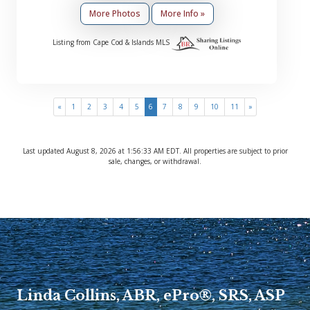
More Photos
More Info »
Listing from Cape Cod & Islands MLS
(current)
«
1
2
3
4
5
6
7
8
9
10
11
»
Last updated August 8, 2026 at 1:56:33 AM EDT. All properties are subject to prior
sale, changes, or withdrawal.
Linda Collins, ABR, ePro®, SRS, ASP