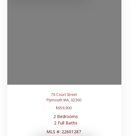
76 Court Street
Plymouth MA, 02360
$659,900
2 Bedrooms
2 Full Baths
MLS #: 22601287