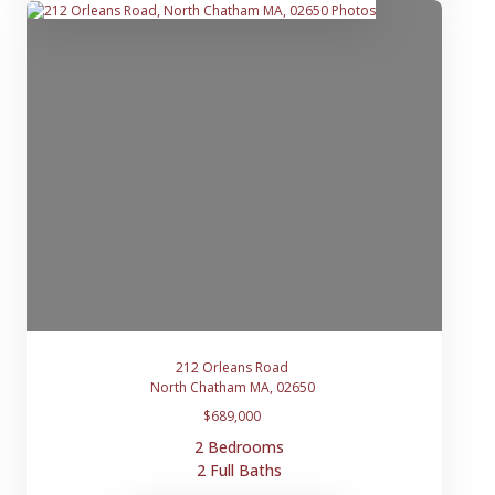
212 Orleans Road
North Chatham MA, 02650
$689,000
2 Bedrooms
2 Full Baths