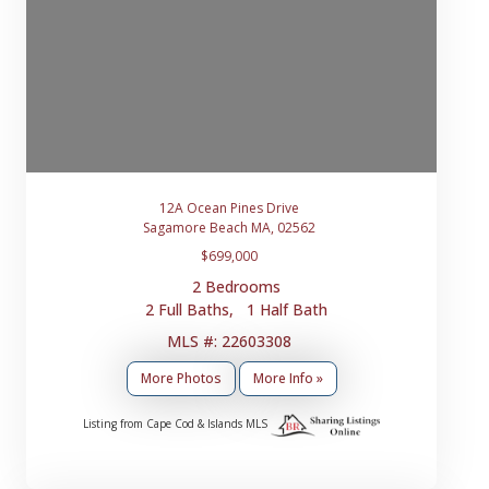
12A Ocean Pines Drive
Sagamore Beach MA, 02562
$699,000
2 Bedrooms
2 Full Baths, 1 Half Bath
MLS #: 22603308
More Photos
More Info »
Listing from Cape Cod & Islands MLS