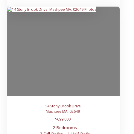
14 Stony Brook Drive
Mashpee MA, 02649
$699,000
2 Bedrooms
2 Full Baths, 1 Half Bath