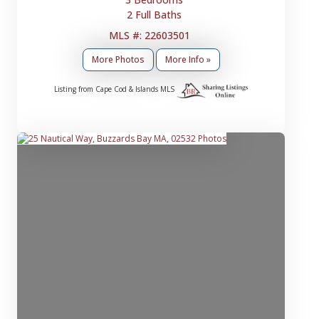
2 Full Baths
MLS #: 22603501
More Photos
More Info »
Listing from Cape Cod & Islands MLS