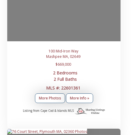
100 Mid-Iron Way
Mashpee MA, 02649
$669,000
2 Bedrooms
2 Full Baths
MLS #: 22601361
More Photos
More Info »
Listing from Cape Cod & Islands MLS