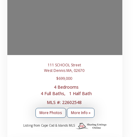
111 SCHOOL Street
West Dennis MA, 02670
$699,000
4 Bedrooms
4 Full Baths, 1 Half Bath
MLS #: 22602548
More Photos
More Info »
Listing from Cape Cod & Islands MLS