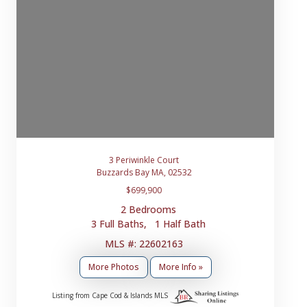
3 Periwinkle Court
Buzzards Bay MA, 02532
$699,900
2 Bedrooms
3 Full Baths, 1 Half Bath
MLS #: 22602163
More Photos
More Info »
Listing from Cape Cod & Islands MLS